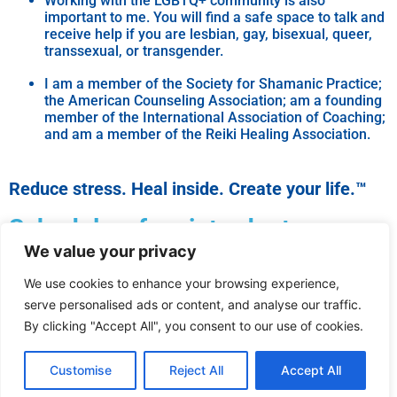
Working with the LGBTQ+ community is also
important to me. You will find a safe space to talk and
receive help if you are lesbian, gay, bisexual, queer,
transsexual, or transgender.
I am a member of the Society for Shamanic Practice;
the American Counseling Association; am a founding
member of the International Association of Coaching;
and am a member of the Reiki Healing Association.
Reduce stress. Heal inside. Create your life.™
Schedule a free introductory
We value your privacy
appointment.
We use cookies to enhance your browsing experience,
Questions? Contact me for more
serve personalised ads or content, and analyse our traffic.
information.
By clicking "Accept All", you consent to our use of cookies.
Customise
Reject All
Accept All
© 2024 All rights reserved