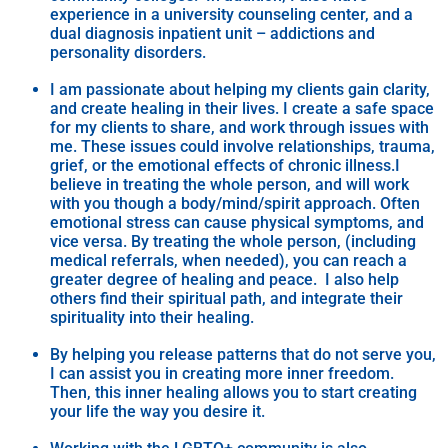
experience in a university counseling center, and a
dual diagnosis inpatient unit – addictions and
personality disorders.
I am passionate about helping my clients gain clarity,
and create healing in their lives. I create a safe space
for my clients to share, and work through issues with
me. These issues could involve relationships, trauma,
grief, or the emotional effects of chronic illness.I
believe in treating the whole person, and will work
with you though a body/mind/spirit approach. Often
emotional stress can cause physical symptoms, and
vice versa. By treating the whole person, (including
medical referrals, when needed), you can reach a
greater degree of healing and peace. I also help
others find their spiritual path, and integrate their
spirituality into their healing.
By helping you release patterns that do not serve you,
I can assist you in creating more inner freedom.
Then, this inner healing allows you to start creating
your life the way you desire it.