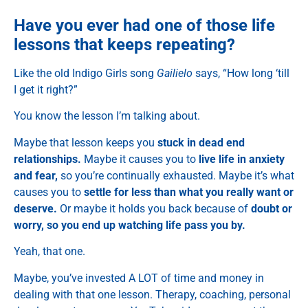
Have you ever had one of those life
lessons that keeps repeating?
Like the old Indigo Girls song
Gailielo
says, “How long ‘till
I get it right?”
You know the lesson I’m talking about.
Maybe that lesson keeps you
stuck in dead end
relationships.
Maybe it causes you to
live life in anxiety
and fear,
so you’re continually exhausted. Maybe it’s what
causes you to
settle for less than what you really want or
deserve.
Or maybe it holds you back because of
doubt or
worry, so you end up watching life pass you by.
Yeah, that one.
Maybe, you’ve invested A LOT of time and money in
dealing with that one lesson. Therapy, coaching, personal