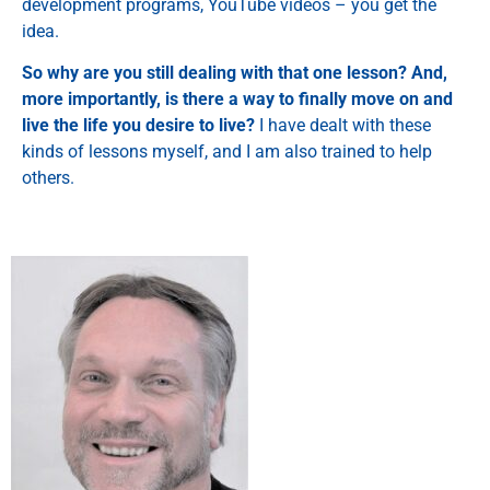
development programs, YouTube videos – you get the
idea.
So why are you still dealing with that one lesson? And,
more importantly, is there a way to finally move on and
live the life you desire to live?
I have dealt with these
kinds of lessons myself, and I am also trained to help
others.