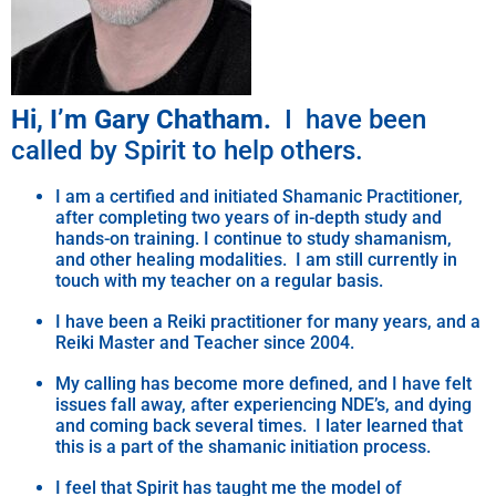
Hi, I’m Gary Chatham.
I have been
called by Spirit to help others.
I am a certified and initiated Shamanic Practitioner,
after completing two years of in-depth study and
hands-on training. I continue to study shamanism,
and other healing modalities. I am still currently in
touch with my teacher on a regular basis.
I have been a Reiki practitioner for many years, and a
Reiki Master and Teacher since 2004.
My calling has become more defined, and I have felt
issues fall away, after experiencing NDE’s, and dying
and coming back several times. I later learned that
this is a part of the shamanic initiation process.
I feel that Spirit has taught me the model of