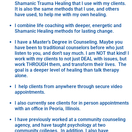
Shamanic Trauma Healing that I use with my clients.
It is also the same methods that I use, and others
have used, to help me with my own healing.
I combine life coaching with deeper, energetic and
Shamanic Healing methods for lasting change.
I have a Master’s Degree in Counseling. Maybe you
have been to traditional counselors before who just
listen to you, and don’t say much. I am NOT that kind! I
work with my clients to not just DEAL with issues, but
work THROUGH them, and transform their lives. The
goal is a deeper level of healing than talk therapy
alone.
I help clients from anywhere through secure video
appointments.
I also currently see clients for in person appointments
with an office in Peoria, Illinois.
I have previously worked at a community counseling
agency, and have taught psychology at two
community colleges. In addition, I also have