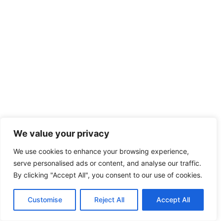
We value your privacy
We use cookies to enhance your browsing experience,
serve personalised ads or content, and analyse our traffic.
By clicking "Accept All", you consent to our use of cookies.
Customise
Reject All
Accept All