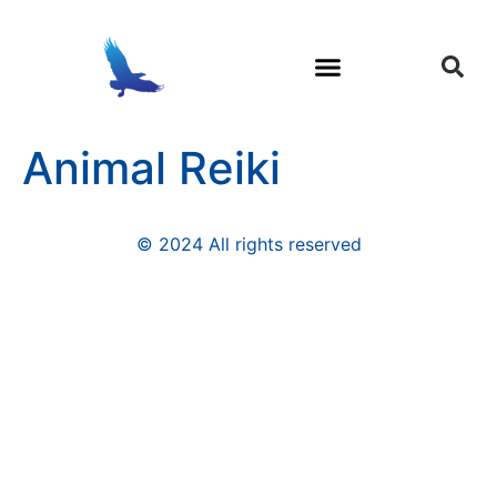
Trauma and Soul Loss
Shamanic Healing
Animal Reiki
© 2024 All rights reserved