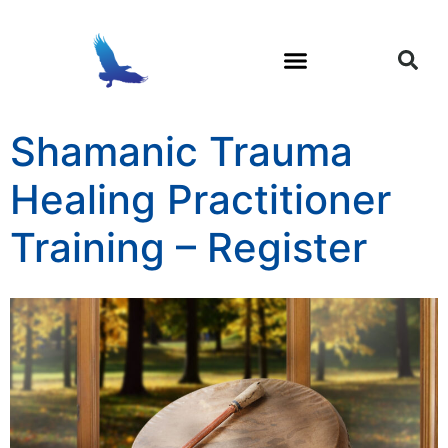
Trauma and Soul Loss
Shamanic Healing
Shamanic Trauma
Healing Practitioner
Training – Register