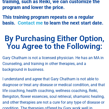
training, such as Reiki, we can customize the
program and lower the price.
This training program repeats on a regular
basis.
Contact me
to learn the next start date.
By Purchasing Either Option,
You Agree to the Following:
Gary Chatham is not a licensed physician. He has an MA in
Counseling, and training in other therapies, and a
background in business.
I understand and agree that Gary Chatham is not able to
diagnose or treat any disease or medical condition, and that
life coaching, health coaching, wellness coaching, Reiki,
Bengston, flower essences, soul retrieval, shamanic healing,
and other therapies are not a cure for any type of disease or
condition. The therapies offered by Gary work well in