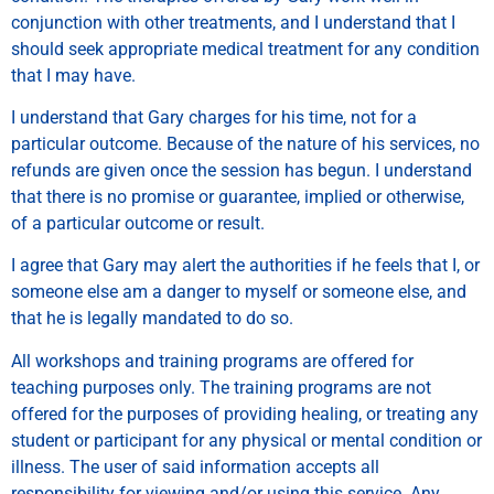
conjunction with other treatments, and I understand that I
should seek appropriate medical treatment for any condition
that I may have.
I understand that Gary charges for his time, not for a
particular outcome. Because of the nature of his services, no
refunds are given once the session has begun. I understand
that there is no promise or guarantee, implied or otherwise,
of a particular outcome or result.
I agree that Gary may alert the authorities if he feels that I, or
someone else am a danger to myself or someone else, and
that he is legally mandated to do so.
All workshops and training programs are offered for
teaching purposes only. The training programs are not
offered for the purposes of providing healing, or treating any
student or participant for any physical or mental condition or
illness. The user of said information accepts all
responsibility for viewing and/or using this service. Any