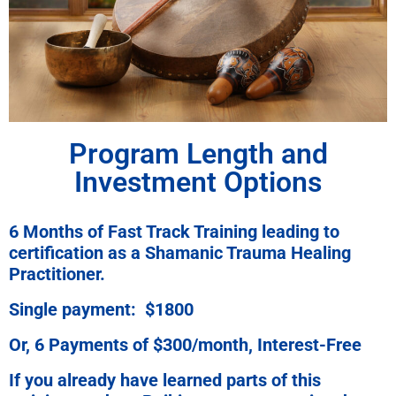
Program Length and
Investment Options
6 Months of Fast Track Training leading to
certification as a Shamanic Trauma Healing
Practitioner.
Single payment: $1800
Or, 6 Payments of $300/month, Interest-Free
If you already have learned parts of this