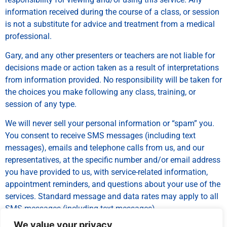
information received during the course of a class, or session
is not a substitute for advice and treatment from a medical
professional.
Gary, and any other presenters or teachers are not liable for
decisions made or action taken as a result of interpretations
from information provided. No responsibility will be taken for
the choices you make following any class, training, or
session of any type.
We will never sell your personal information or “spam” you.
You consent to receive SMS messages (including text
messages), emails and telephone calls from us, and our
representatives, at the specific number and/or email address
you have provided to us, with service-related information,
appointment reminders, and questions about your use of the
services. Standard message and data rates may apply to all
SMS messages (including text messages).
We value your privacy