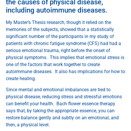
the causes of physical disease,
including autoimmune diseases.
My Master’s Thesis research, though it relied on the
memories of the subjects, showed that a statistically
significant number of the participants in my study of
patients with chronic fatigue syndrome (CFS) had had a
serious emotional trauma, right before the onset of
physical symptoms. This implies that emotional stress is
one of the factors that work together to create
autoimmune diseases. It also has implications for how to
create healing.
Since mental and emotional imbalances are tied to
physical disease, reducing stress and stressful emotions
can benefit your health. Bach flower essence therapy
says that, by taking the appropriate essence, you can
restore balance gently and subtly on an emotional, and
then, a physical level.