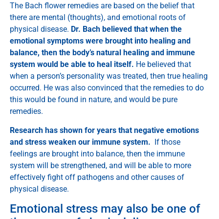
The Bach flower remedies are based on the belief that
there are mental (thoughts), and emotional roots of
physical disease.
Dr. Bach believed that when the
emotional symptoms were brought into healing and
balance, then the body’s natural healing and immune
system would be able to heal itself.
He believed that
when a person’s personality was treated, then true healing
occurred. He was also convinced that the remedies to do
this would be found in nature, and would be pure
remedies.
Research has shown for years that negative emotions
and stress weaken our immune system.
If those
feelings are brought into balance, then the immune
system will be strengthened, and will be able to more
effectively fight off pathogens and other causes of
physical disease.
Emotional stress may also be one of