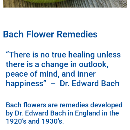
Bach Flower Remedies
“There is no true healing unless
there is a change in outlook,
peace of mind, and inner
happiness” – Dr. Edward Bach
Bach flowers are remedies developed
by Dr. Edward Bach in England in the
1920’s and 1930’s.