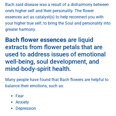
Bach said disease was a result of a disharmony between
one’s higher self and their personality. The flower
essences act as catalyst(s) to help reconnect you with
your higher true self, to bring the Soul and personality into
greater harmony.
Bach flower essences
are liquid
extracts from flower petals that are
used to address issues of emotional
well-being, soul development, and
mind-body-spirit health.
Many people have found that Bach flowers are helpful to
balance their emotions, such as:
Fear
Anxiety
Depression